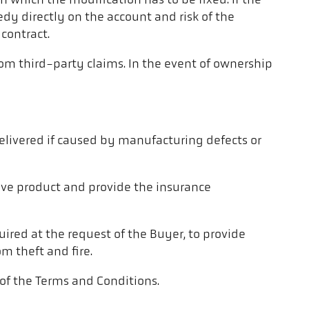
n which the modification has to be fixed. If the
dy directly on the account and risk of the
contract.
rom third-party claims. In the event of ownership
elivered if caused by manufacturing defects or
ctive product and provide the insurance
quired at the request of the Buyer, to provide
m theft and fire.
, of the Terms and Conditions.