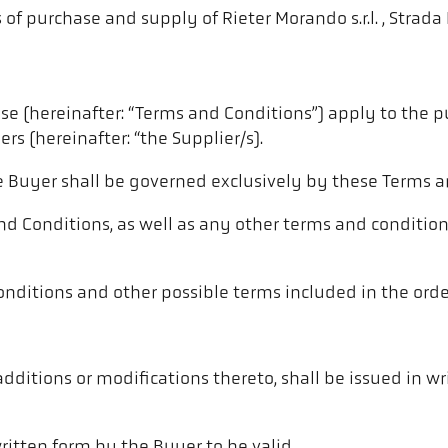
of purchase and supply of Rieter Morando s.r.l. , Strada 
e (hereinafter: “Terms and Conditions”) apply to the p
rs (hereinafter: “the Supplier/s).
e Buyer shall be governed exclusively by these Terms a
nd Conditions, as well as any other terms and condition
nditions and other possible terms included in the orders
additions or modifications thereto, shall be issued in w
itten form by the Buyer to be valid.