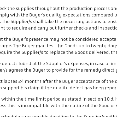
heck the supplies throughout the production process and
omply with the Buyer’s quality expectations compared to
n. The Supplier/s shall take the necessary actions to en
ght to require and carry out further checks and inspecti
t the Buyer's presence may not be considered acceptanc
ame. The Buyer may test the Goods up to twenty days af
equire the Supplier/s to replace the Goods delivered, 
he defects found at the Supplier’s expenses, in case 
r/s agrees the Buyer to provide for the remedy directl
t lapses 24 months after the Buyer acceptance of the d
r to support his claim if the quality defect has been re
isk within the time limit period as stated in section 10.d
nless this is incompatible with the nature of the Good or