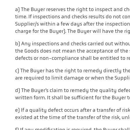
a) The Buyer reserves the right to inspect and c
time. If inspections and checks results do not c
Supplier/s within a few days after the inspectio
charge for the Buyer). The Buyer will have the ri
b) Any inspections and checks carried out withou
the Goods does not mean the acceptance of the s
defects or non-compliance shall be entitled to r
c) The Buyer has the right to remedy directly t
are required to limit damage or when the Supplie
d) The Buyer’s claim to remedy the quality defec
written form. It shall be sufficient for the Buye
e) If a quality defect occurs after a transfer of r
existed at the time of the transfer of the risk, u