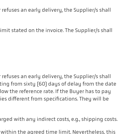
 refuses an early delivery, the Supplier/s shall
limit stated on the invoice. The Supplier/s shall
 refuses an early delivery, the Supplier/s shall
arting from sixty (60) days of delay from the date
low the reference rate. If the Buyer has to pay
es different from specifications. They will be
arged with any indirect costs, e.g., shipping costs.
 within the agreed time limit. Nevertheless, this