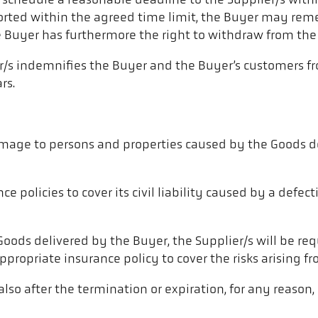
ll schedule a reasonable deadline to the Supplier/s withi
orted within the agreed time limit, the Buyer may reme
e Buyer has furthermore the right to withdraw from the 
er/s indemnifies the Buyer and the Buyer’s customers f
rs.
 damage to persons and properties caused by the Goods d
ce policies to cover its civil liability caused by a defe
 Goods delivered by the Buyer, the Supplier/s will be re
ropriate insurance policy to cover the risks arising fro
d also after the termination or expiration, for any reason