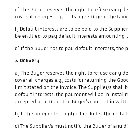
e) The Buyer reserves the right to refuse early de
cover all charges e.g., costs for returning the Good
f) Default interests are to be paid to the Supplie
be entitled to pay default interests amounting t
g) If the Buyer has to pay default interests, the
7. Delivery
a) The Buyer reserves the right to refuse early de
cover all charges e.g., costs for returning the Go
limit stated on the invoice. The Supplier/s shall
default interests, the payment will be in install
accepted only upon the Buyer’s consent in writt
b) If the order or the contract includes the instal
c) The Supplier/s must notify the Buyer of any di