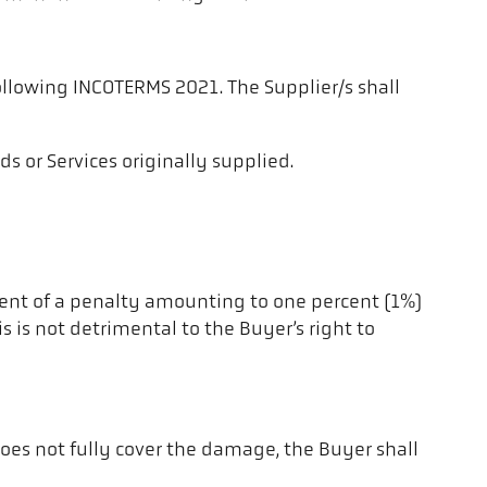
following INCOTERMS 2021. The Supplier/s shall
s or Services originally supplied.
yment of a penalty amounting to one percent (1%)
s is not detrimental to the Buyer’s right to
does not fully cover the damage, the Buyer shall