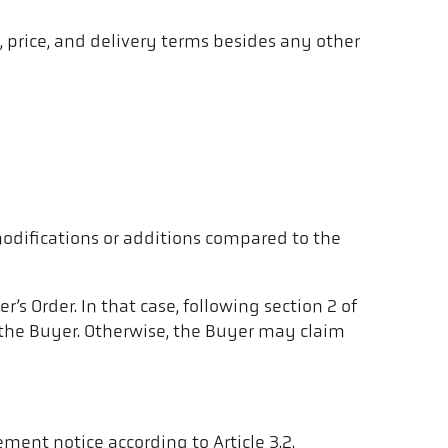
y, price, and delivery terms besides any other
modifications or additions compared to the
s Order. In that case, following section 2 of
o the Buyer. Otherwise, the Buyer may claim
ment notice according to Article 3.2.