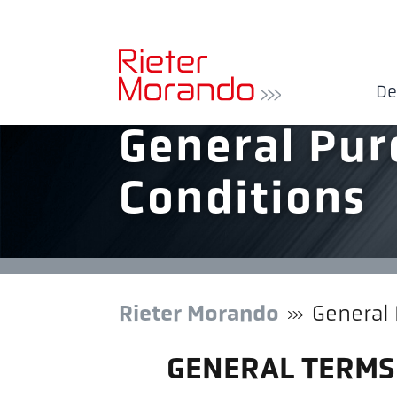
De
General Pur
Conditions
Rieter Morando
General
GENERAL TERMS