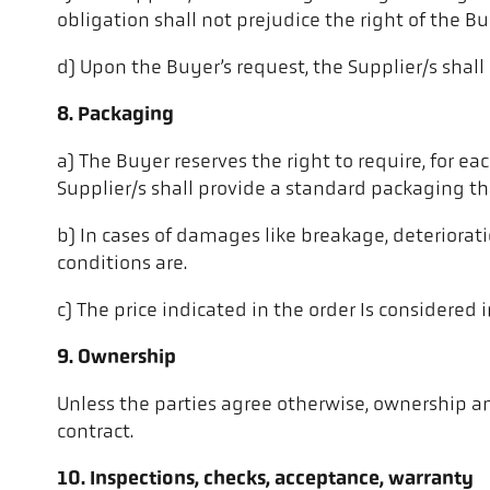
obligation shall not prejudice the right of the B
d) Upon the Buyer’s request, the Supplier/s shall
8. Packaging
a) The Buyer reserves the right to require, for ea
Supplier/s shall provide a standard packaging t
b) In cases of damages like breakage, deteriorati
conditions are.
c) The price indicated in the order Is considered i
9. Ownership
Unless the parties agree otherwise, ownership and
contract.
10. Inspections, checks, acceptance, warranty