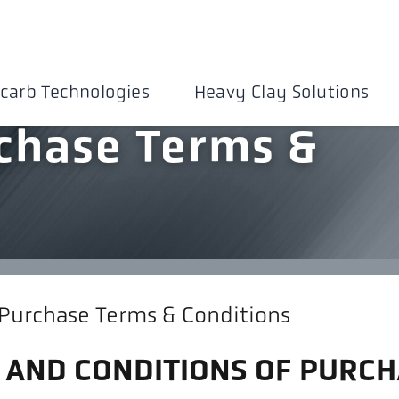
carb Technologies
Heavy Clay Solutions
chase Terms &
 Purchase Terms & Conditions
 AND CONDITIONS OF PURCH