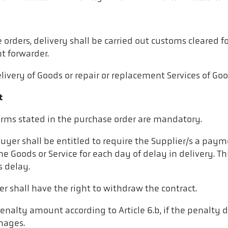
 orders, delivery shall be carried out customs cleared 
ht forwarder.
livery of Goods or repair or replacement Services of Good
t
terms stated in the purchase order are mandatory.
 Buyer shall be entitled to require the Supplier/s a pa
e Goods or Service for each day of delay in delivery. Thi
s delay.
er shall have the right to withdraw the contract.
penalty amount according to Article 6.b, if the penalty 
amages.