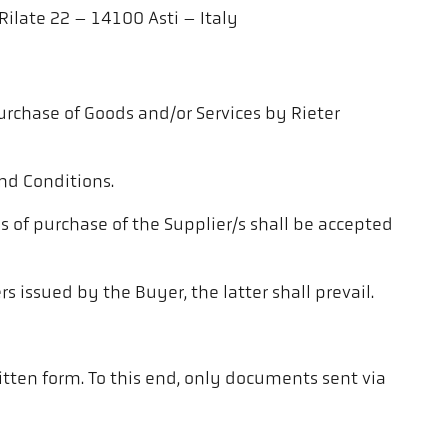
Rilate 22 – 14100 Asti – Italy
urchase of Goods and/or Services by Rieter
nd Conditions.
s of purchase of the Supplier/s shall be accepted
 issued by the Buyer, the latter shall prevail.
ritten form. To this end, only documents sent via