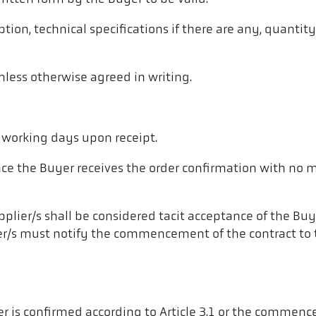
ption, technical specifications if there are any, quantit
nless otherwise agreed in writing.
5 working days upon receipt.
nce the Buyer receives the order confirmation with no 
er/s shall be considered tacit acceptance of the Buyer’
pplier/s must notify the commencement of the contract t
 is confirmed according to Article 3.1 or the commence