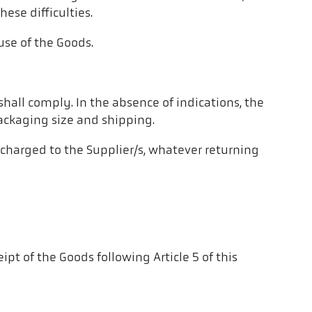
ese difficulties.
use of the Goods.
 shall comply. In the absence of indications, the
ackaging size and shipping.
e charged to the Supplier/s, whatever returning
pt of the Goods following Article 5 of this