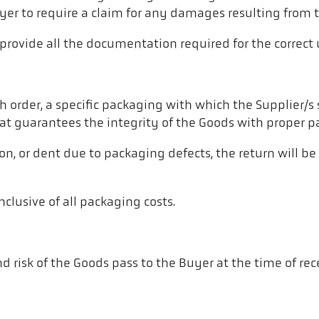
uyer to require a claim for any damages resulting from th
 provide all the documentation required for the correct 
ch order, a specific packaging with which the Supplier/s
hat guarantees the integrity of the Goods with proper p
on, or dent due to packaging defects, the return will b
nclusive of all packaging costs.
 risk of the Goods pass to the Buyer at the time of recei