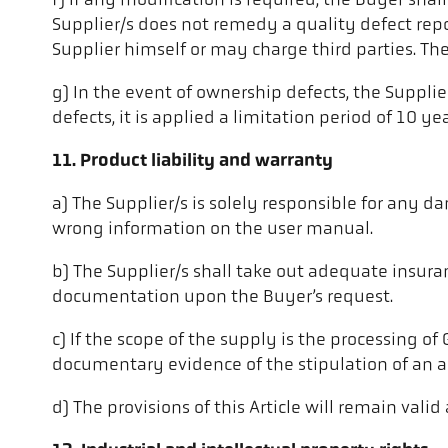
f) If any modification is required, the Buyer sha
Supplier/s does not remedy a quality defect rep
Supplier himself or may charge third parties. Th
g) In the event of ownership defects, the Suppli
defects, it is applied a limitation period of 10 yea
11. Product liability and warranty
a) The Supplier/s is solely responsible for any
wrong information on the user manual.
b) The Supplier/s shall take out adequate insuran
documentation upon the Buyer’s request.
c) If the scope of the supply is the processing of
documentary evidence of the stipulation of an app
d) The provisions of this Article will remain vali