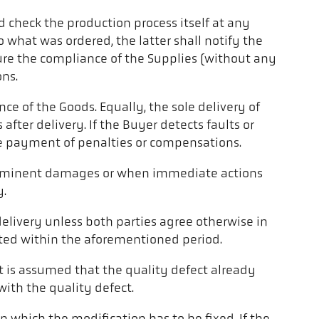
 check the production process itself at any
 what was ordered, the latter shall notify the
sure the compliance of the Supplies (without any
ons.
e of the Goods. Equally, the sole delivery of
ter delivery. If the Buyer detects faults or
the payment of penalties or compensations.
of imminent damages or when immediate actions
y.
elivery unless both parties agree otherwise in
ported within the aforementioned period.
, it is assumed that the quality defect already
 with the quality defect.