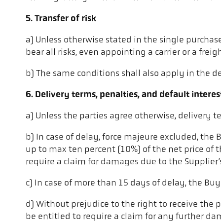
5. Transfer of risk
a) Unless otherwise stated in the single purchase
bear all risks, even appointing a carrier or a freig
b) The same conditions shall also apply in the de
6. Delivery terms, penalties, and default interes
a) Unless the parties agree otherwise, delivery 
b) In case of delay, force majeure excluded, the
up to max ten percent (10%) of the net price of th
require a claim for damages due to the Supplier’
c) In case of more than 15 days of delay, the Buy
d) Without prejudice to the right to receive the 
be entitled to require a claim for any further d