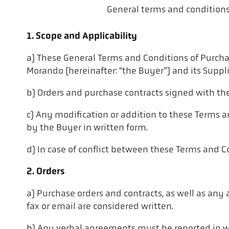
General terms and conditions 
1. Scope and Applicability
a) These General Terms and Conditions of Purchas
Morando (hereinafter: “the Buyer”) and its Supplie
b) Orders and purchase contracts signed with th
c) Any modification or addition to these Terms a
by the Buyer in written form.
d) In case of conflict between these Terms and Co
2. Orders
a) Purchase orders and contracts, as well as any 
fax or email are considered written.
b) Any verbal agreements must be reported in wr