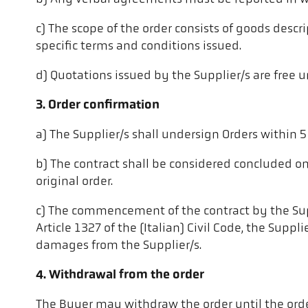
c) The scope of the order consists of goods descri
specific terms and conditions issued.
d) Quotations issued by the Supplier/s are free u
3. Order confirmation
a) The Supplier/s shall undersign Orders within 
b) The contract shall be considered concluded o
original order.
c) The commencement of the contract by the Suppli
Article 1327 of the (Italian) Civil Code, the Su
damages from the Supplier/s.
4. Withdrawal from the order
The Buyer may withdraw the order until the order