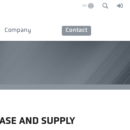
EN
Company
Contact
ASE AND SUPPLY