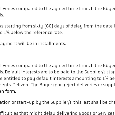
liveries compared to the agreed time limit. If the Buyer
s.
r/s starting from sixty (60) days of delay from the date 
o 1% below the reference rate.
 payment will be in installments.
liveries compared to the agreed time limit. If the Buyer
ods. Default interests are to be paid to the Supplier/s st
 be entitled to pay default interests amounting to 1% be
ments. Delivery The Buyer may reject deliveries or suppli
en form.
lation or start-up by the Supplier/s, this last shall be ch
fficulties that might delay delivering Goods or Services